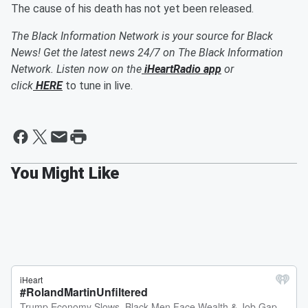
The cause of his death has not yet been released.
The Black Information Network is your source for Black
News! Get the latest news 24/7 on The Black Information
Network. Listen now on the
iHeartRadio app
or
click
HERE
to tune in live.