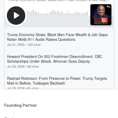
Founding Partner