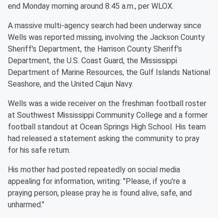
end Monday morning around 8:45 a.m., per WLOX.
A massive multi-agency search had been underway since
Wells was reported missing, involving the Jackson County
Sheriff's Department, the Harrison County Sheriff's
Department, the U.S. Coast Guard, the Mississippi
Department of Marine Resources, the Gulf Islands National
Seashore, and the United Cajun Navy.
Wells was a wide receiver on the freshman football roster
at Southwest Mississippi Community College and a former
football standout at Ocean Springs High School. His team
had released a statement asking the community to pray
for his safe return.
His mother had posted repeatedly on social media
appealing for information, writing: "Please, if you're a
praying person, please pray he is found alive, safe, and
unharmed."