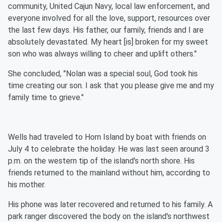
community, United Cajun Navy, local law enforcement, and
everyone involved for all the love, support, resources over
the last few days. His father, our family, friends and I are
absolutely devastated. My heart [is] broken for my sweet
son who was always willing to cheer and uplift others."
She concluded, "Nolan was a special soul, God took his
time creating our son. I ask that you please give me and my
family time to grieve."
Wells had traveled to Horn Island by boat with friends on
July 4 to celebrate the holiday. He was last seen around 3
p.m. on the western tip of the island's north shore. His
friends returned to the mainland without him, according to
his mother.
His phone was later recovered and returned to his family. A
park ranger discovered the body on the island's northwest