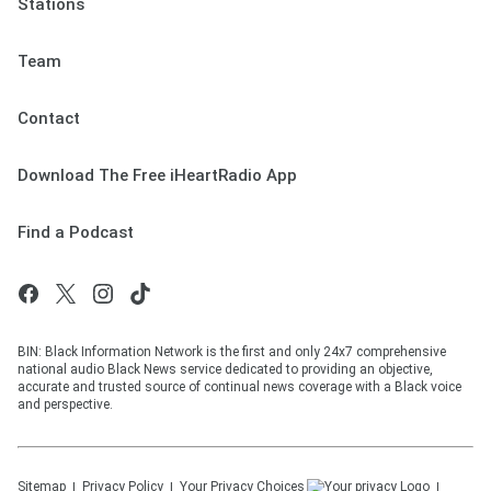
Stations
Team
Contact
Download The Free iHeartRadio App
Find a Podcast
BIN: Black Information Network is the first and only 24x7 comprehensive
national audio Black News service dedicated to providing an objective,
accurate and trusted source of continual news coverage with a Black voice
and perspective.
Sitemap
Privacy Policy
Your Privacy Choices