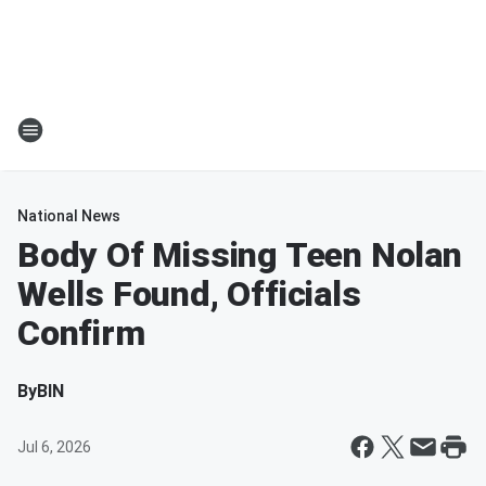
National News
Body Of Missing Teen Nolan
Wells Found, Officials
Confirm
By
BIN
Jul 6, 2026