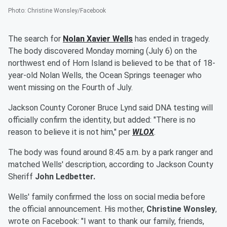
Photo
:
Christine Wonsley/Facebook
The search for
Nolan Xavier Wells
has ended in tragedy.
The body discovered Monday morning (July 6) on the
northwest end of Horn Island is believed to be that of 18-
year-old Nolan Wells, the Ocean Springs teenager who
went missing on the Fourth of July.
Jackson County Coroner Bruce Lynd said DNA testing will
officially confirm the identity, but added: "There is no
reason to believe it is not him," per
WLOX
.
The body was found around 8:45 a.m. by a park ranger and
matched Wells' description, according to Jackson County
Sheriff
John Ledbetter.
Wells' family confirmed the loss on social media before
the official announcement. His mother,
Christine Wonsley
,
wrote on Facebook: "I want to thank our family, friends,