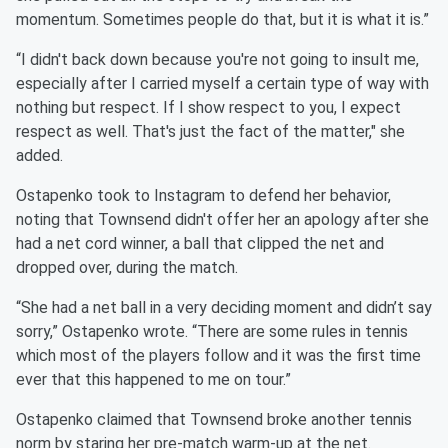
momentum. Sometimes people do that, but it is what it is.”
“I didn't back down because you're not going to insult me,
especially after I carried myself a certain type of way with
nothing but respect. If I show respect to you, I expect
respect as well. That's just the fact of the matter," she
added.
Ostapenko took to Instagram to defend her behavior,
noting that Townsend didn't offer her an apology after she
had a net cord winner, a ball that clipped the net and
dropped over, during the match.
“She had a net ball in a very deciding moment and didn’t say
sorry,” Ostapenko wrote. “There are some rules in tennis
which most of the players follow and it was the first time
ever that this happened to me on tour.”
Ostapenko claimed that Townsend broke another tennis
norm by staring her pre-match warm-up at the net.