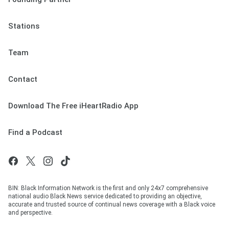
Stations
Team
Contact
Download The Free iHeartRadio App
Find a Podcast
BIN: Black Information Network is the first and only 24x7 comprehensive
national audio Black News service dedicated to providing an objective,
accurate and trusted source of continual news coverage with a Black voice
and perspective.