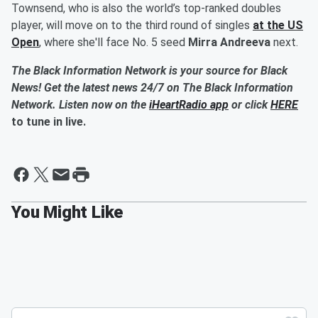
Townsend, who is also the world’s top-ranked doubles
player, will move on to the third round of singles
at the US
Open
, where she'll face No. 5 seed
Mirra Andreeva
next.
The Black Information Network is your source for Black
News! Get the latest news 24/7 on The Black Information
Network. Listen now on the
iHeartRadio app
or click
HERE
to tune in live.