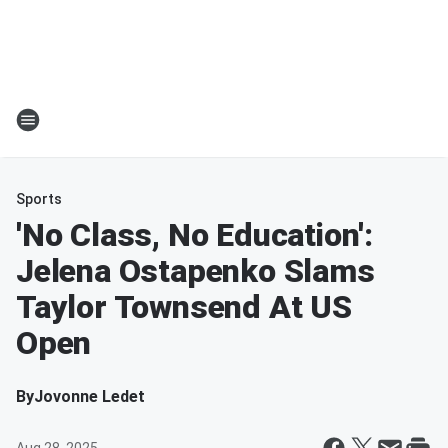
Sports
'No Class, No Education':
Jelena Ostapenko Slams
Taylor Townsend At US
Open
By
Jovonne Ledet