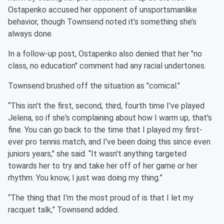
Ostapenko accused her opponent of unsportsmanlike
behavior, though Townsend noted it’s something she’s
always done.
In a follow-up post, Ostapenko also denied that her "no
class, no education" comment had any racial undertones.
Townsend brushed off the situation as "comical."
“This isn't the first, second, third, fourth time I've played
Jelena, so if she's complaining about how I warm up, that's
fine. You can go back to the time that I played my first-
ever pro tennis match, and I've been doing this since even
juniors years," she said. “It wasn't anything targeted
towards her to try and take her off of her game or her
rhythm. You know, I just was doing my thing.”
“The thing that I'm the most proud of is that I let my
racquet talk,” Townsend added.