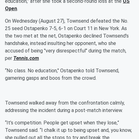
education," after she took a second-round loss at the
US
Open
.
On Wednesday (August 27), Townsend defeated the No.
25 seed Ostapenko 7-5, 6-1 on Court 11 in New York. As
the two met at the net, Ostapenko declined Townsend's
handshake, instead insulting her opponent, who she
accused of being "very disrespectful" during the match,
per
Tennis.com
.
“No class. No education," Ostapenko told Townsend,
garnering gasps and boos from the crowd.
Townsend walked away from the confrontation calmly,
addressing the incident during a post-match interview.
“It’s competition. People get upset when they lose,”
Townsend said. “I chalk it up to being upset and, you know,
she pulled out all the stops to try and break the