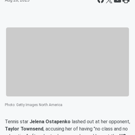
Aug 28, 2025
Photo
:
Getty Images North America
Tennis star
Jelena Ostapenko
lashed out at her opponent,
Taylor Townsend
, accusing her of having "no class and no