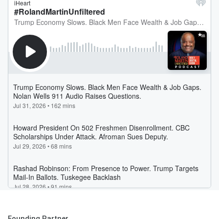
Founding Partner