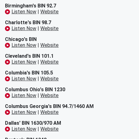
Birmingham's BIN 92.7
Listen Now
|
Website
Charlotte's BIN 98.7
Listen Now
|
Website
Chicago's BIN
Listen Now
|
Website
Cleveland's BIN 101.1
Listen Now
|
Website
Columbia's BIN 105.5
Listen Now
|
Website
Columbus Ohio's BIN 1230
Listen Now
|
Website
Columbus Georgia's BIN 94.7/1460 AM
Listen Now
|
Website
Dallas' BIN 1630/970 AM
Listen Now
|
Website