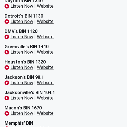
Dayton's BIN 1340
Listen Now
|
Website
Detroit's BIN 1130
Listen Now
|
Website
DMV's BIN 1120
Listen Now
|
Website
Greenville's BIN 1440
Listen Now
|
Website
Houston's BIN 1320
Listen Now
|
Website
Jackson's BIN 98.1
Listen Now
|
Website
Jacksonville's BIN 104.1
Listen Now
|
Website
Macon's BIN 1670
Listen Now
|
Website
Memphis' BIN