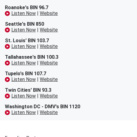
Roanoke's BIN 96.7
Listen Now
|
Website
Seattle's BIN 850
Listen Now
|
Website
St. Louis' BIN 103.7
Listen Now
|
Website
Tallahassee's BIN 100.3
Listen Now
|
Website
Tupelo's BIN 107.7
Listen Now
|
Website
Twin Cities' BIN 93.3
Listen Now
|
Website
Washington DC - DMV's BIN 1120
Listen Now
|
Website