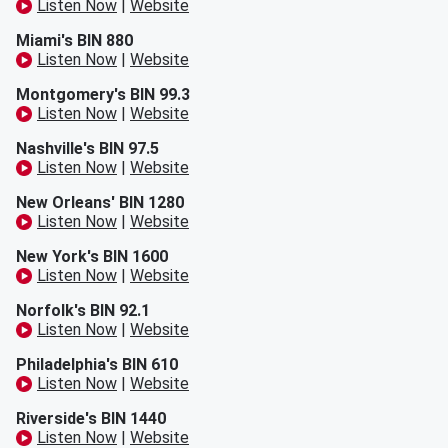
Listen Now
|
Website
Miami's BIN 880
Listen Now
|
Website
Montgomery's BIN 99.3
Listen Now
|
Website
Nashville's BIN 97.5
Listen Now
|
Website
New Orleans' BIN 1280
Listen Now
|
Website
New York's BIN 1600
Listen Now
|
Website
Norfolk's BIN 92.1
Listen Now
|
Website
Philadelphia's BIN 610
Listen Now
|
Website
Riverside's BIN 1440
Listen Now
|
Website