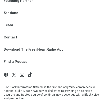
Founding Partner
Stations
Team
Contact
Download The Free iHeartRadio App
Find a Podcast
BIN: Black Information Network is the first and only 24x7 comprehensive
national audio Black News service dedicated to providing an objective,
accurate and trusted source of continual news coverage with a Black voice
and perspective.