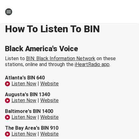
How To Listen To BIN
Black America's Voice
Listen to
BIN: Black Information Network
on these
stations, online and through the
iHeartRadio app
.
Atlanta's BIN 640
Listen Now
|
Website
Augusta's BIN 1340
Listen Now
|
Website
Baltimore's BIN 1400
Listen Now
|
Website
The Bay Area's BIN 910
Listen Now
|
Website