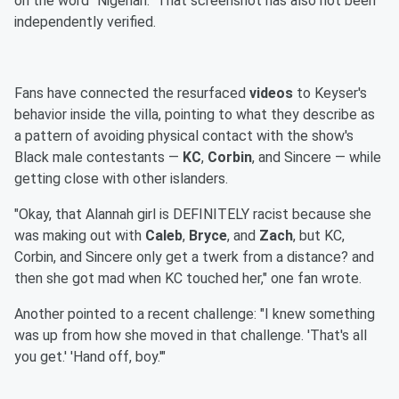
on the word "Nigerian." That screenshot has also not been
independently verified.
Fans have connected the resurfaced
videos
to Keyser's
behavior inside the villa, pointing to what they describe as
a pattern of avoiding physical contact with the show's
Black male contestants —
KC
,
Corbin
, and Sincere — while
getting close with other islanders.
"Okay, that Alannah girl is DEFINITELY racist because she
was making out with
Caleb
,
Bryce
, and
Zach
, but KC,
Corbin, and Sincere only get a twerk from a distance? and
then she got mad when KC touched her," one fan wrote.
Another pointed to a recent challenge: "I knew something
was up from how she moved in that challenge. 'That's all
you get.' 'Hand off, boy.'"