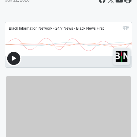
Jun 22, 2026