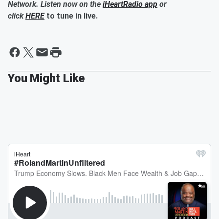
Network. Listen now on the
iHeartRadio app
or
click
HERE
to tune in live.