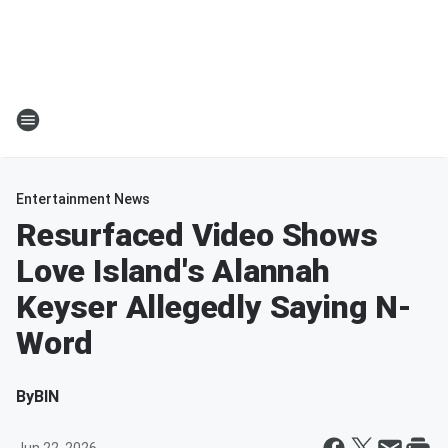
Entertainment News
Resurfaced Video Shows
Love Island's Alannah
Keyser Allegedly Saying N-
Word
By
BIN