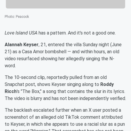
Photo
:
Peacock
Love Island USA
has a pattern. And it's not a good one.
Alannah Keyser
, 21, entered the villa Sunday night (June
21) as a Casa Amor bombshell — and within hours, an old
video resurfaced showing her allegedly singing the N-
word.
The 10-second clip, reportedly pulled from an old
Snapchat post, shows Keyser singing along to
Roddy
Ricch
's "The Box," a song that contains the slur in its lyrics.
The video is blurry and has not been independently verified.
The backlash escalated further when an X user posted a
screenshot of an alleged old TikTok comment attributed
to Keyser, in which she appears to use a racial slur as a pun