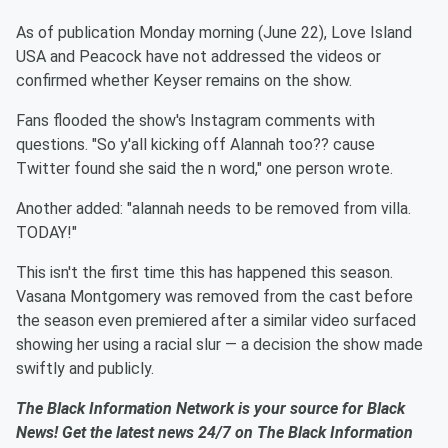
As of publication Monday morning (June 22), Love Island
USA and Peacock have not addressed the videos or
confirmed whether Keyser remains on the show.
Fans flooded the show's Instagram comments with
questions. "So y'all kicking off Alannah too?? cause
Twitter found she said the n word," one person wrote.
Another added: "alannah needs to be removed from villa.
TODAY!"
This isn't the first time this has happened this season.
Vasana Montgomery was removed from the cast before
the season even premiered after a similar video surfaced
showing her using a racial slur — a decision the show made
swiftly and publicly.
The Black Information Network is your source for Black
News! Get the latest news 24/7 on The Black Information