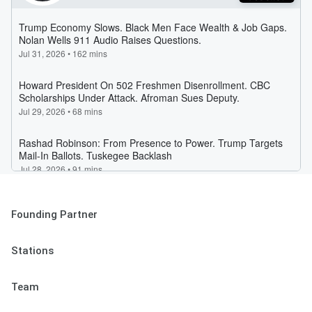
Founding Partner
Stations
Team