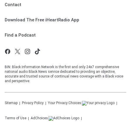
Contact
Download The Free iHeartRadio App
Find a Podcast
BIN: Black Information Network is the first and only 24x7 comprehensive
national audio Black News service dedicated to providing an objective,
accurate and trusted source of continual news coverage with a Black voice
and perspective.
Sitemap
Privacy Policy
Your Privacy Choices
Terms of Use
AdChoices